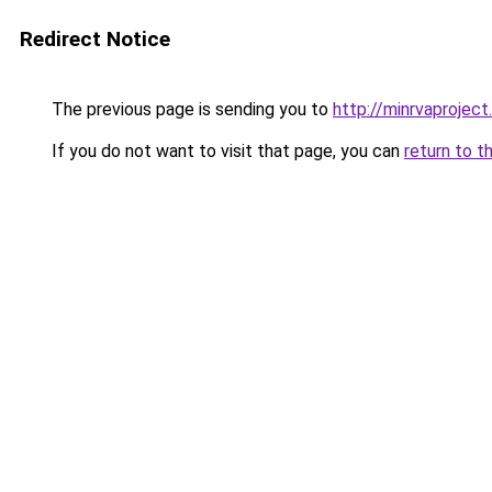
Redirect Notice
The previous page is sending you to
http://minrvaproject
If you do not want to visit that page, you can
return to t