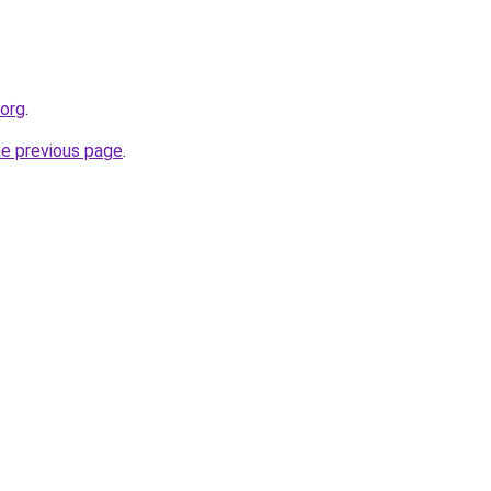
.org
.
he previous page
.