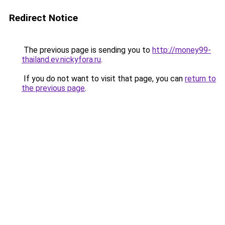
Redirect Notice
The previous page is sending you to
http://money99-
thailand.ev.nickyfora.ru
.
If you do not want to visit that page, you can
return to
the previous page
.