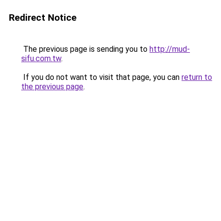
Redirect Notice
The previous page is sending you to
http://mud-
sifu.com.tw
.
If you do not want to visit that page, you can
return to
the previous page
.