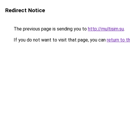
Redirect Notice
The previous page is sending you to
http://multisim.su
.
If you do not want to visit that page, you can
return to t