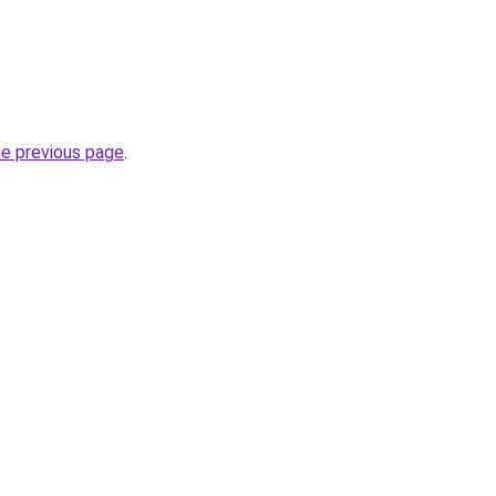
he previous page
.