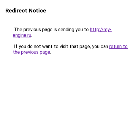
Redirect Notice
The previous page is sending you to
http://my-
engine.ru
.
If you do not want to visit that page, you can
return to
the previous page
.