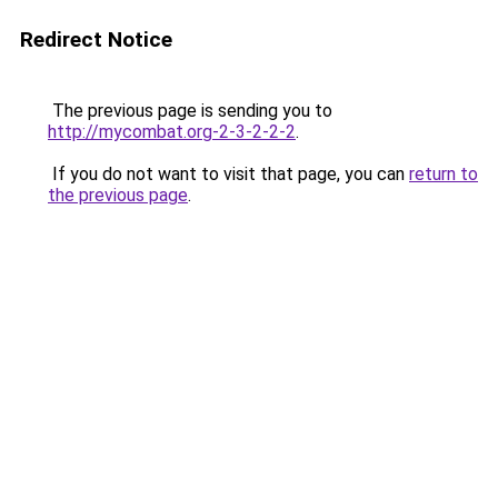
Redirect Notice
The previous page is sending you to
http://mycombat.org-2-3-2-2-2
.
If you do not want to visit that page, you can
return to
the previous page
.