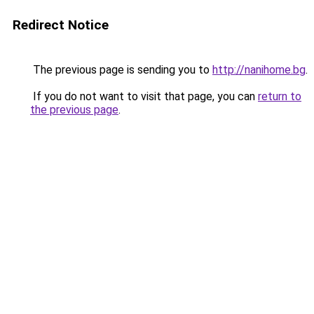
Redirect Notice
The previous page is sending you to
http://nanihome.bg
.
If you do not want to visit that page, you can
return to
the previous page
.