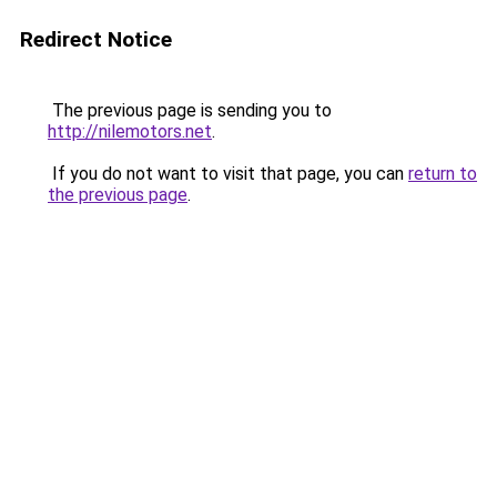
Redirect Notice
The previous page is sending you to
http://nilemotors.net
.
If you do not want to visit that page, you can
return to
the previous page
.