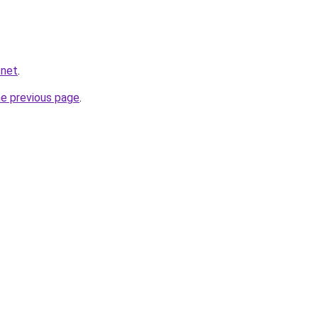
.net
.
he previous page
.