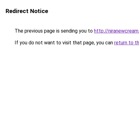
Redirect Notice
The previous page is sending you to
http://niranewcream
If you do not want to visit that page, you can
return to t