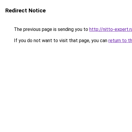
Redirect Notice
The previous page is sending you to
http://nitto-expert.r
If you do not want to visit that page, you can
return to t