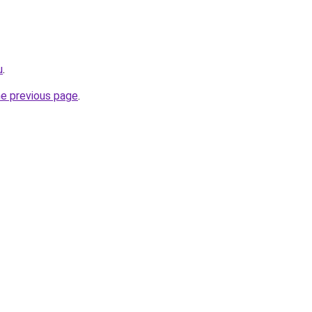
u
.
he previous page
.