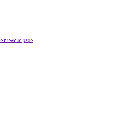
he previous page
.