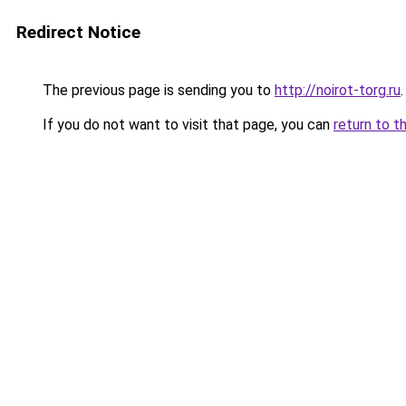
Redirect Notice
The previous page is sending you to
http://noirot-torg.ru
.
If you do not want to visit that page, you can
return to t