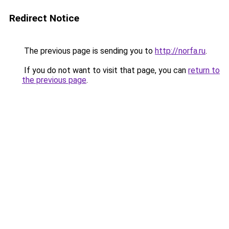
Redirect Notice
The previous page is sending you to
http://norfa.ru
.
If you do not want to visit that page, you can
return to
the previous page
.