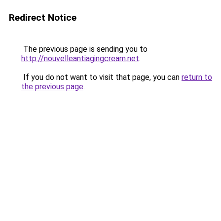
Redirect Notice
The previous page is sending you to
http://nouvelleantiagingcream.net
.
If you do not want to visit that page, you can
return to
the previous page
.