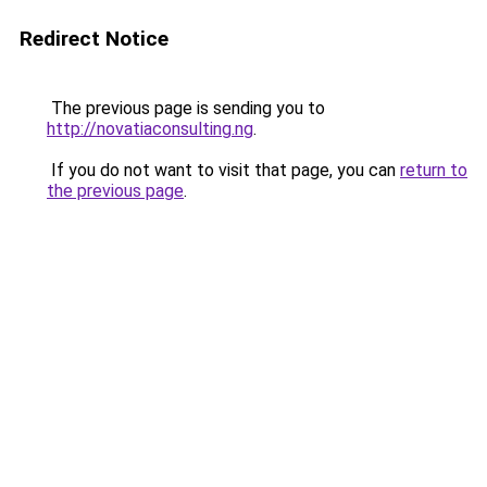
Redirect Notice
The previous page is sending you to
http://novatiaconsulting.ng
.
If you do not want to visit that page, you can
return to
the previous page
.