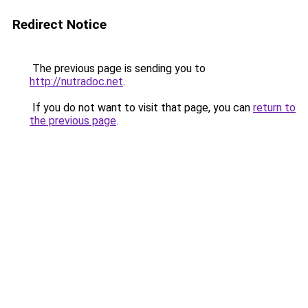
Redirect Notice
The previous page is sending you to
http://nutradoc.net
.
If you do not want to visit that page, you can
return to
the previous page
.