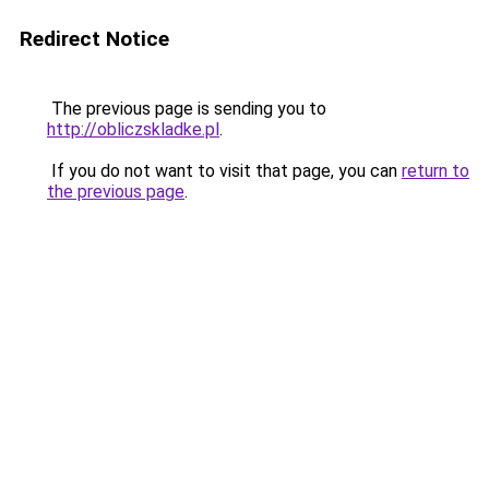
Redirect Notice
The previous page is sending you to
http://obliczskladke.pl
.
If you do not want to visit that page, you can
return to
the previous page
.