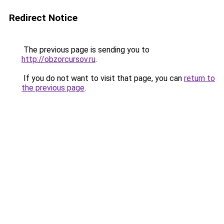
Redirect Notice
The previous page is sending you to
http://obzorcursov.ru
.
If you do not want to visit that page, you can
return to
the previous page
.