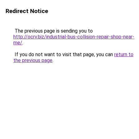
Redirect Notice
The previous page is sending you to
http://ocrv.biz/industrial-bus-collision-repair-shop-near-
me/
.
If you do not want to visit that page, you can
return to
the previous page
.