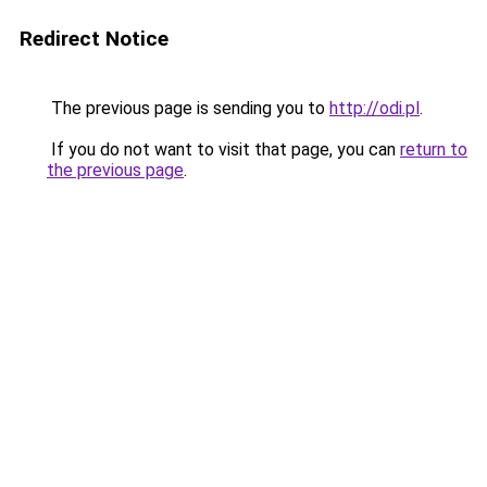
Redirect Notice
The previous page is sending you to
http://odi.pl
.
If you do not want to visit that page, you can
return to
the previous page
.