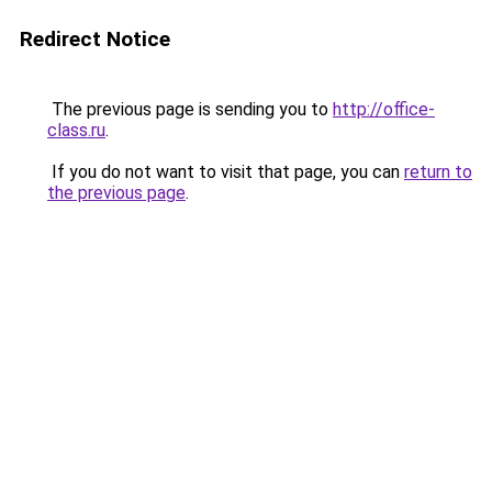
Redirect Notice
The previous page is sending you to
http://office-
class.ru
.
If you do not want to visit that page, you can
return to
the previous page
.