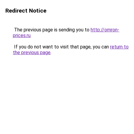
Redirect Notice
The previous page is sending you to
http://omron-
prices.ru
.
If you do not want to visit that page, you can
return to
the previous page
.