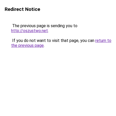
Redirect Notice
The previous page is sending you to
http://oszustwo.net
.
If you do not want to visit that page, you can
return to
the previous page
.