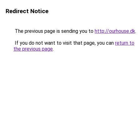
Redirect Notice
The previous page is sending you to
http://ourhouse.dk
.
If you do not want to visit that page, you can
return to
the previous page
.