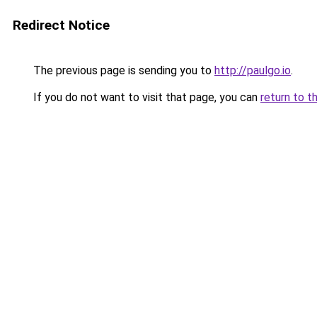
Redirect Notice
The previous page is sending you to
http://paulgo.io
.
If you do not want to visit that page, you can
return to t