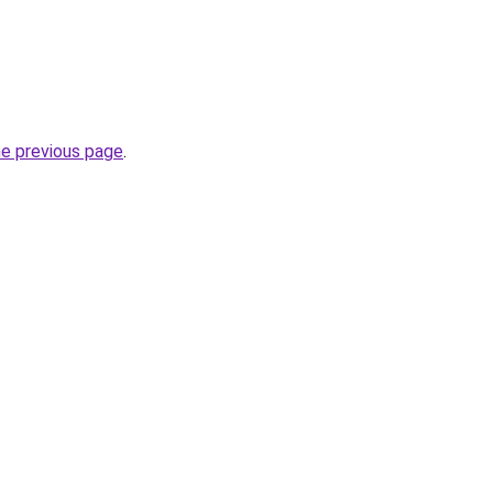
he previous page
.