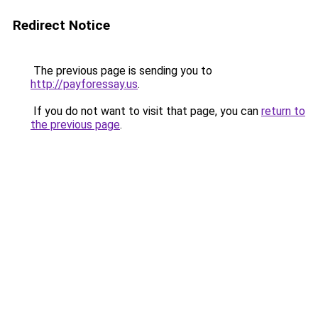
Redirect Notice
The previous page is sending you to
http://payforessay.us
.
If you do not want to visit that page, you can
return to
the previous page
.