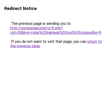
Redirect Notice
The previous page is sending you to
http://pensiuneacoral.ro/fr.php?
cid=30&kys=robe%20mariage%20civil%20couleur&g=9
.
If you do not want to visit that page, you can
return to
the previous page
.