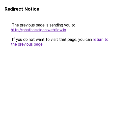
Redirect Notice
The previous page is sending you to
http://phathaisaigon.webflow.io
.
If you do not want to visit that page, you can
return to
the previous page
.