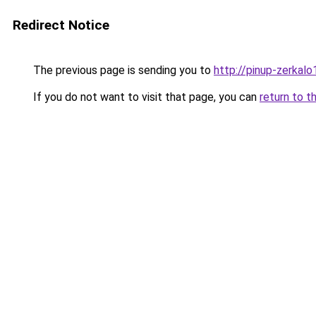
Redirect Notice
The previous page is sending you to
http://pinup-zerkalo1
If you do not want to visit that page, you can
return to t