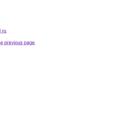
.ru
.
he previous page
.