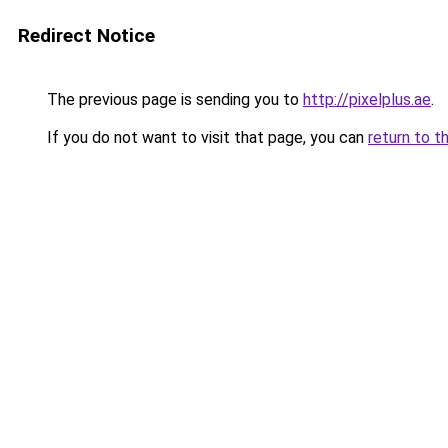
Redirect Notice
The previous page is sending you to
http://pixelplus.ae
.
If you do not want to visit that page, you can
return to t