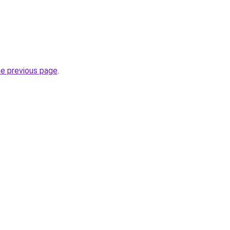
he previous page
.