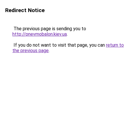
Redirect Notice
The previous page is sending you to
http://pnevmobalon.kiev.ua
.
If you do not want to visit that page, you can
return to
the previous page
.