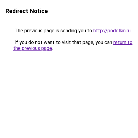
Redirect Notice
The previous page is sending you to
http://podelkin.ru
.
If you do not want to visit that page, you can
return to
the previous page
.