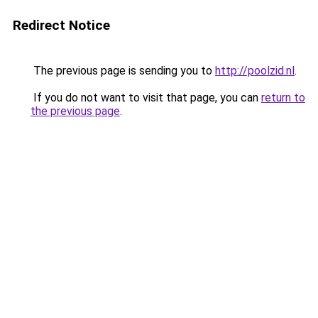
Redirect Notice
The previous page is sending you to
http://poolzid.nl
.
If you do not want to visit that page, you can
return to
the previous page
.