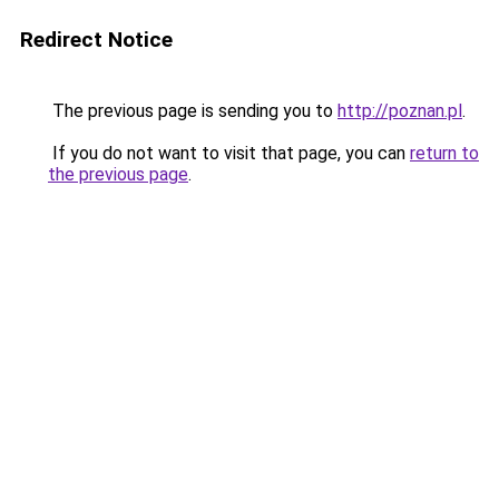
Redirect Notice
The previous page is sending you to
http://poznan.pl
.
If you do not want to visit that page, you can
return to
the previous page
.