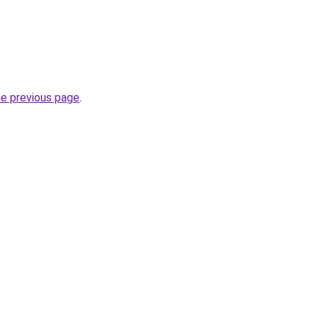
he previous page
.