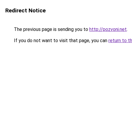
Redirect Notice
The previous page is sending you to
http://pozvoni.net
.
If you do not want to visit that page, you can
return to t