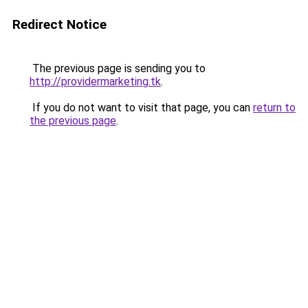
Redirect Notice
The previous page is sending you to
http://providermarketing.tk
.
If you do not want to visit that page, you can
return to
the previous page
.