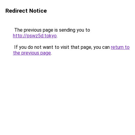
Redirect Notice
The previous page is sending you to
http://pswz5d.tokyo
.
If you do not want to visit that page, you can
return to
the previous page
.