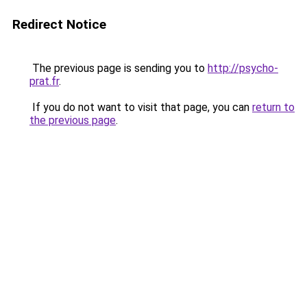
Redirect Notice
The previous page is sending you to
http://psycho-
prat.fr
.
If you do not want to visit that page, you can
return to
the previous page
.