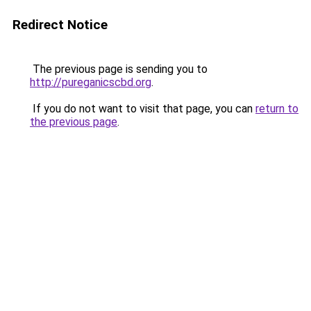
Redirect Notice
The previous page is sending you to
http://pureganicscbd.org
.
If you do not want to visit that page, you can
return to
the previous page
.