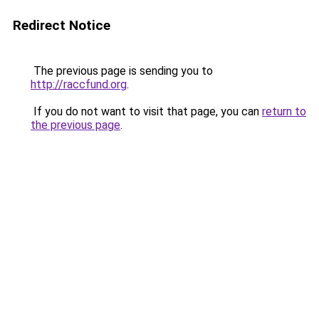
Redirect Notice
The previous page is sending you to
http://raccfund.org
.
If you do not want to visit that page, you can
return to
the previous page
.