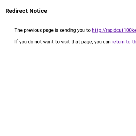
Redirect Notice
The previous page is sending you to
http://rapidcut100k
If you do not want to visit that page, you can
return to t