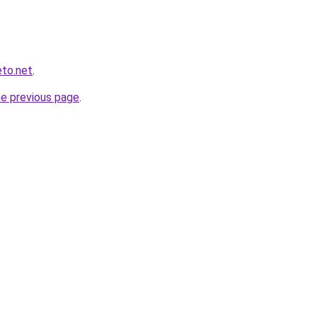
eto.net
.
he previous page
.