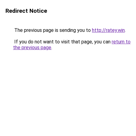
Redirect Notice
The previous page is sending you to
http://ratey.win
.
If you do not want to visit that page, you can
return to
the previous page
.