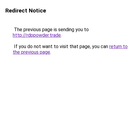
Redirect Notice
The previous page is sending you to
http://rdppowder.trade
.
If you do not want to visit that page, you can
return to
the previous page
.