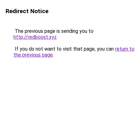
Redirect Notice
The previous page is sending you to
http://redboost.xyz
.
If you do not want to visit that page, you can
return to
the previous page
.