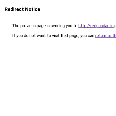
Redirect Notice
The previous page is sending you to
http://redpandaolimp
If you do not want to visit that page, you can
return to t