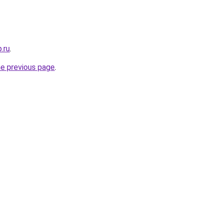
.ru
.
he previous page
.