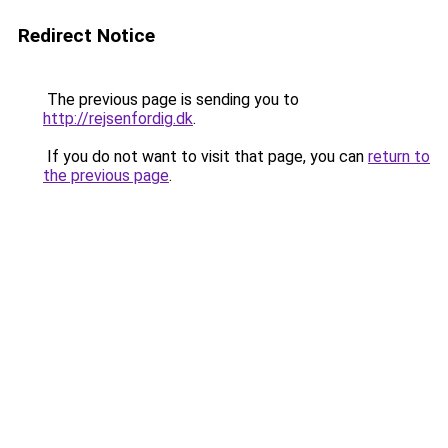
Redirect Notice
The previous page is sending you to
http://rejsenfordig.dk
.
If you do not want to visit that page, you can
return to
the previous page
.