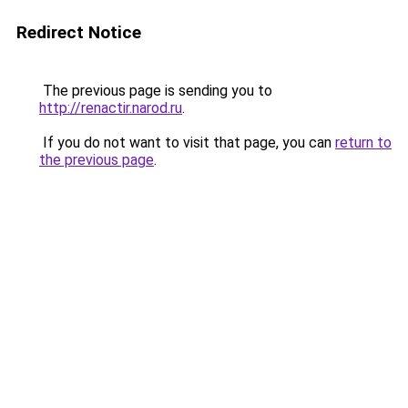
Redirect Notice
The previous page is sending you to
http://renactir.narod.ru
.
If you do not want to visit that page, you can
return to
the previous page
.