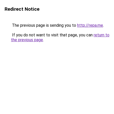
Redirect Notice
The previous page is sending you to
http://repa.me
.
If you do not want to visit that page, you can
return to
the previous page
.