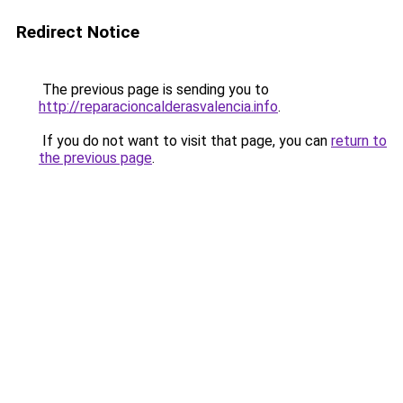
Redirect Notice
The previous page is sending you to
http://reparacioncalderasvalencia.info
.
If you do not want to visit that page, you can
return to
the previous page
.