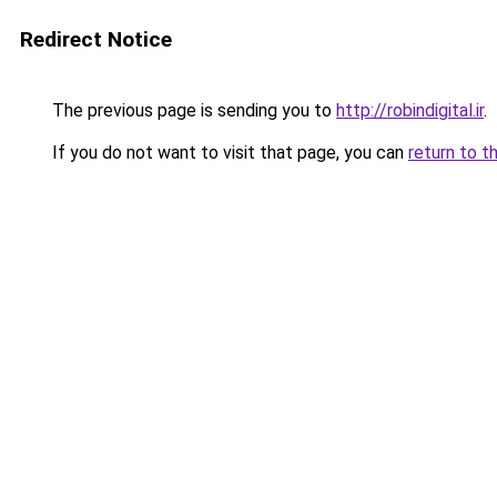
Redirect Notice
The previous page is sending you to
http://robindigital.ir
.
If you do not want to visit that page, you can
return to t