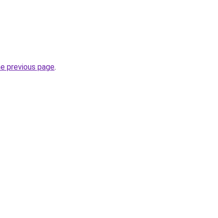
he previous page
.