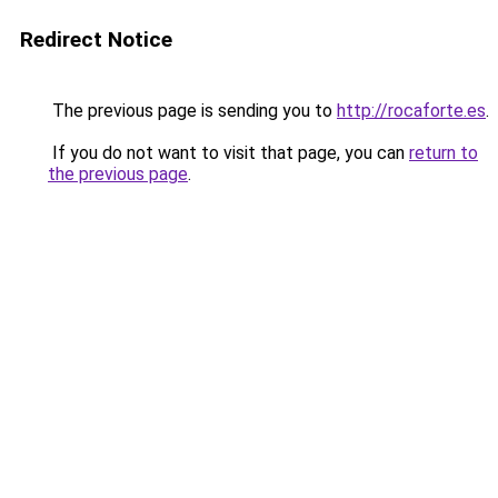
Redirect Notice
The previous page is sending you to
http://rocaforte.es
.
If you do not want to visit that page, you can
return to
the previous page
.